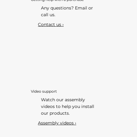
Any questions? Email or
call us.
Contact us ›
Video support
Watch our assembly
videos to help you install
our products.
Assembly videos ›