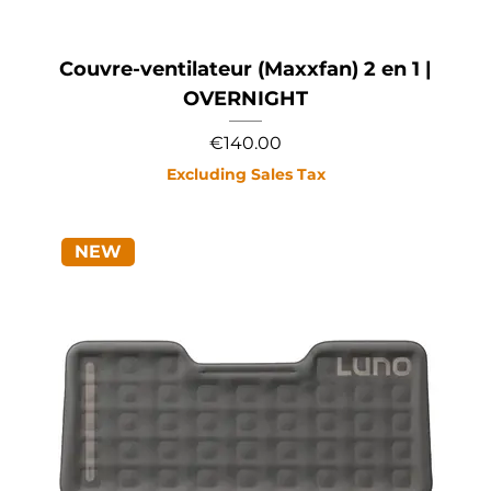
Couvre-ventilateur (Maxxfan) 2 en 1 |
OVERNIGHT
Price
€140.00
Excluding Sales Tax
NEW