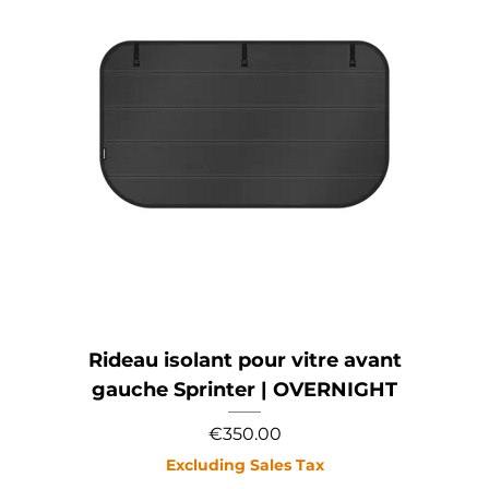
Rideau isolant pour vitre avant
gauche Sprinter | OVERNIGHT
Price
€350.00
Excluding Sales Tax