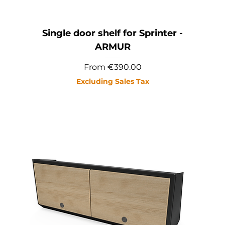
Single door shelf for Sprinter -
ARMUR
Sale Price
From
€390.00
Excluding Sales Tax