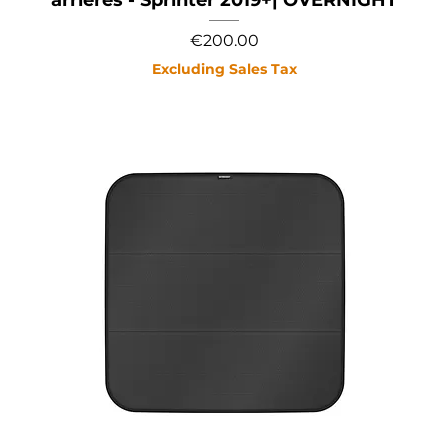
Price
€200.00
Excluding Sales Tax