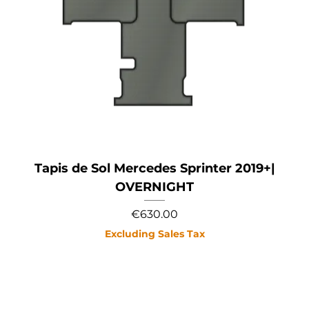
Tapis de Sol Mercedes Sprinter 2019+|
OVERNIGHT
Price
€630.00
Excluding Sales Tax