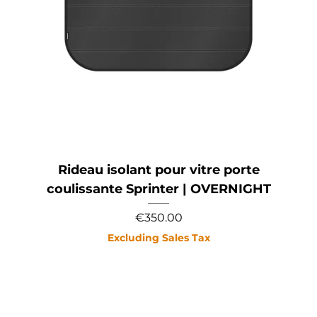
Rideau isolant pour vitre porte
coulissante Sprinter | OVERNIGHT
Price
€350.00
Excluding Sales Tax