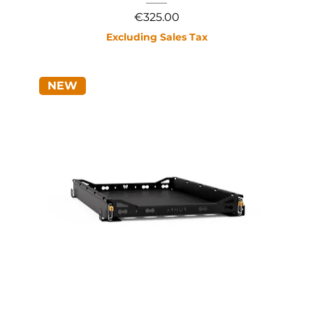
Price
€325.00
Excluding Sales Tax
NEW