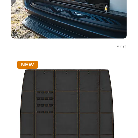
Sort
NEW