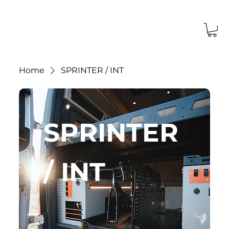
Home
SPRINTER / INT
SPRINTER
/ INT