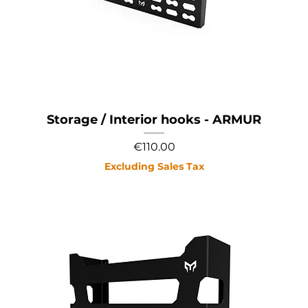
Storage / Interior hooks - ARMUR
Price
€110.00
Excluding Sales Tax