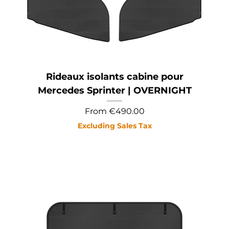
Rideaux isolants cabine pour
Mercedes Sprinter | OVERNIGHT
Sale Price
From
€490.00
Excluding Sales Tax