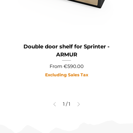
Double door shelf for Sprinter -
ARMUR
Sale Price
From
€590.00
Excluding Sales Tax
1
/
1