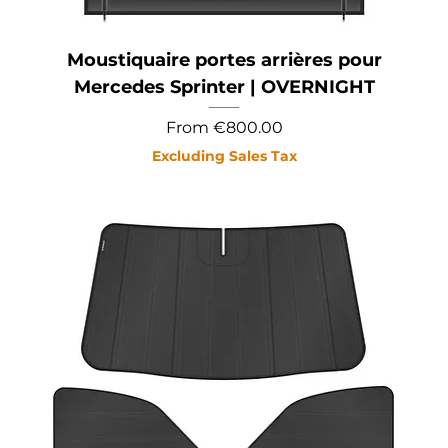
Moustiquaire portes arrières pour
Mercedes Sprinter | OVERNIGHT
Sale Price
From
€800.00
Excluding Sales Tax