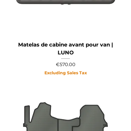
Matelas de cabine avant pour van |
LUNO
Price
€570.00
Excluding Sales Tax