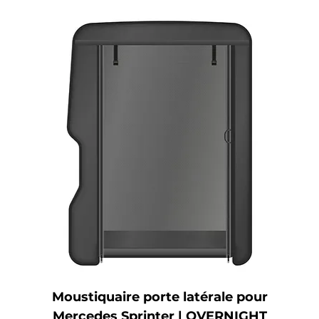
Moustiquaire porte latérale pour
Mercedes Sprinter | OVERNIGHT