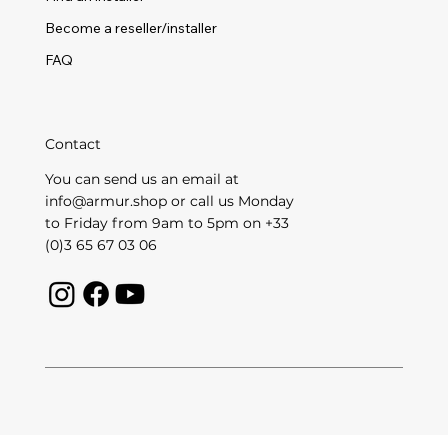
Become a reseller/installer
FAQ
Contact
You can send us an email at
info@armur.shop
or call us Monday
to Friday from 9am to 5pm on +33
(0)3 65 67 03 06