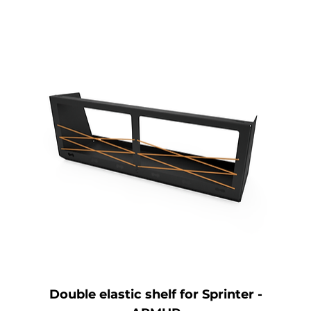
Double elastic shelf for Sprinter -