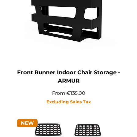
Front Runner Indoor Chair Storage -
ARMUR
Sale Price
From
€135.00
Excluding Sales Tax
NEW