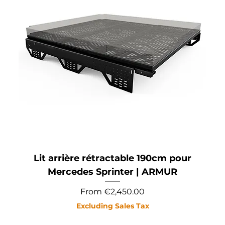
Lit arrière rétractable 190cm pour
Mercedes Sprinter | ARMUR
Sale Price
From
€2,450.00
Excluding Sales Tax