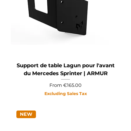
Support de table Lagun pour l'avant
du Mercedes Sprinter | ARMUR
Sale Price
From
€165.00
Excluding Sales Tax
NEW