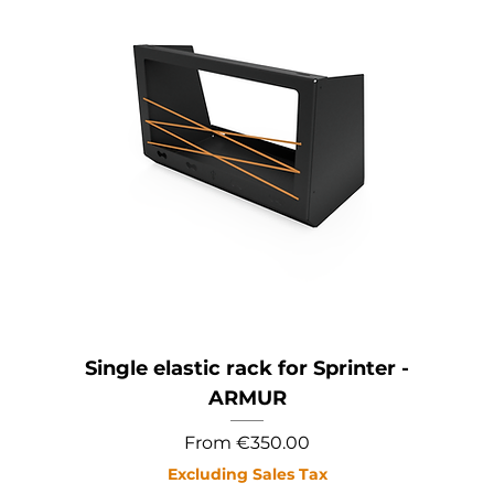
Single elastic rack for Sprinter -
ARMUR
Sale Price
From
€350.00
Excluding Sales Tax