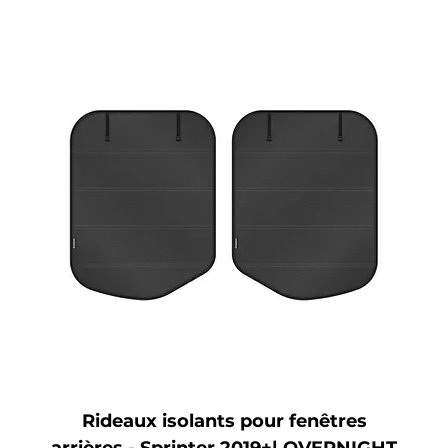
Rideaux isolants pour fenêtres
arrières - Sprinter 2019+| OVERNIGHT