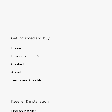
Get informed and buy
Home
Products
Contact
About
Terms and Conditions
Reseller & installation
Find an installer