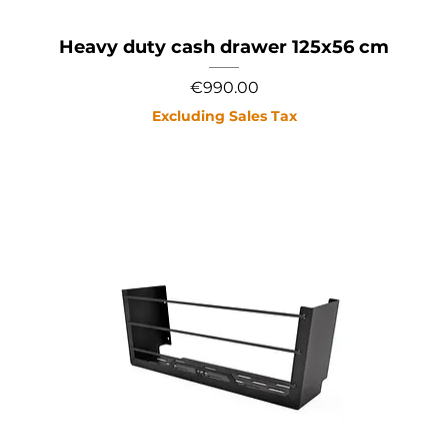
Heavy duty cash drawer 125x56 cm
Price
€990.00
Excluding Sales Tax