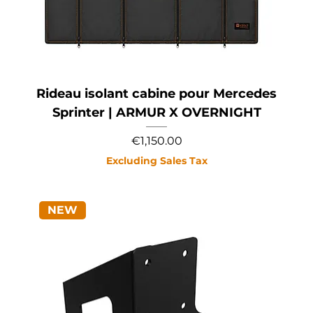
Rideau isolant cabine pour Mercedes
Sprinter | ARMUR X OVERNIGHT
Price
€1,150.00
Excluding Sales Tax
NEW