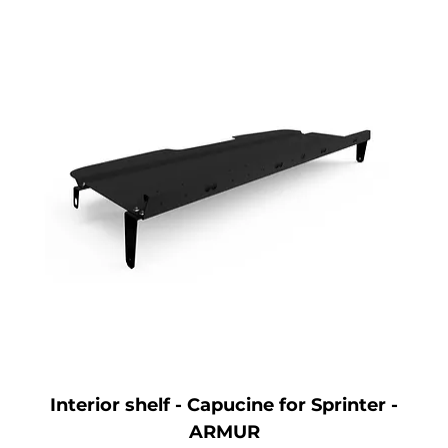
Interior shelf - Capucine for Sprinter -
ARMUR