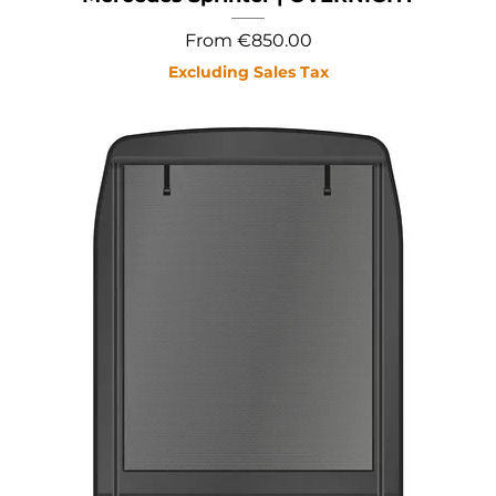
Sale Price
From
€850.00
Excluding Sales Tax