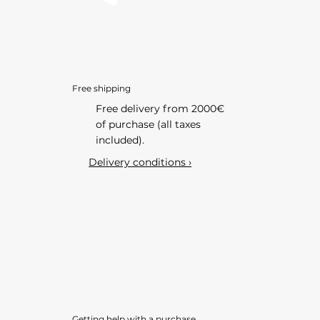
Free shipping
Free delivery from 2000€
of purchase (all taxes
included).
Delivery conditions ›
Getting help with a purchase