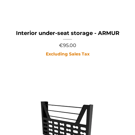
Interior under-seat storage - ARMUR
Price
€95.00
Excluding Sales Tax