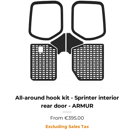
All-around hook kit - Sprinter interior
rear door - ARMUR
Sale Price
From
€395.00
Excluding Sales Tax