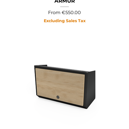
ARMUR
Sale Price
From
€550.00
Excluding Sales Tax